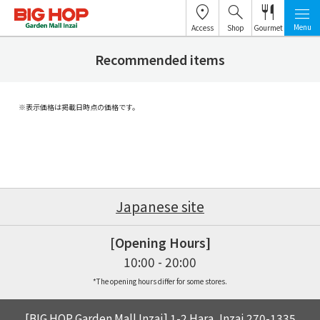
Menu
Access
Shop
Gourmet
Recommended items
※表示価格は掲載日時点の価格です。
Japanese site
[Opening Hours]
10:00 - 20:00
*The opening hours differ for some stores.
[BIG HOP Garden Mall Inzai] 1-2 Hara, Inzai 270-1335