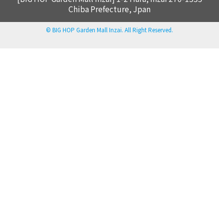
Chiba Prefecture, Jpan
© BIG HOP Garden Mall Inzai. All Right Reserved.